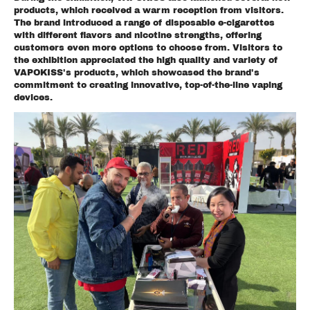
products, which received a warm reception from visitors.
The brand introduced a range of disposable e-cigarettes
with different flavors and nicotine strengths, offering
customers even more options to choose from. Visitors to
the exhibition appreciated the high quality and variety of
VAPOKISS's products, which showcased the brand's
commitment to creating innovative, top-of-the-line vaping
devices.