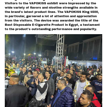
Visitors to the VAPOKISS exhibit were impressed by the
wide variety of flavors and nicotine strengths available in
the brand's latest product lines. The VAPOKISS King 4500,
in particular, garnered a lot of attention and appreciation
from the visitors. The device was awarded the title of the
Best Disposable E-Cigarette Product in Egypt, a testament
to the product's outstanding performance and popularity.