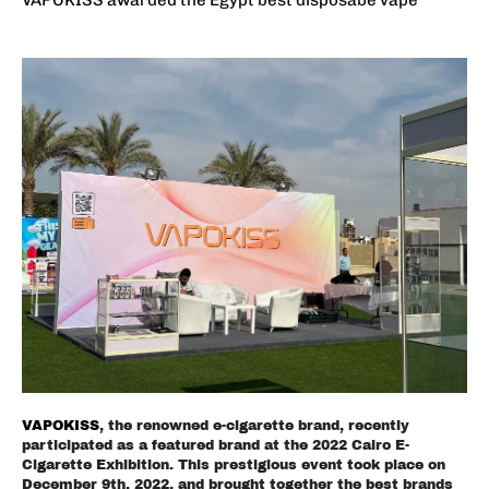
VAPOKISS
, the renowned e-cigarette brand, recently
participated as a featured brand at the 2022 Cairo E-
Cigarette Exhibition. This prestigious event took place on
December 9th, 2022, and brought together the best brands