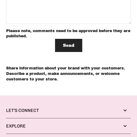
Please note, comments need to be approved before they are
published.
Send
Share information about your brand with your customers.
Describe a product, make announcements, or welcome
customers to your store.
LET’S CONNECT
EXPLORE