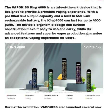
The VAPOKISS King 4000 is a state-of-the-art device that is
designed to provide a premium vaping experience. With a
pre-filled 8ml e-liquid capacity and a built-in 550 mAh
rechargeable battery, the King 4000 can last for up to 4000
puffs. The device's ergonomic design and durable
construction make it easy to use and carry, while its
advanced features and superior vapor production guarantee
an exceptional vaping experience for users.
During the exhibition, VAPOKISS also launched several new