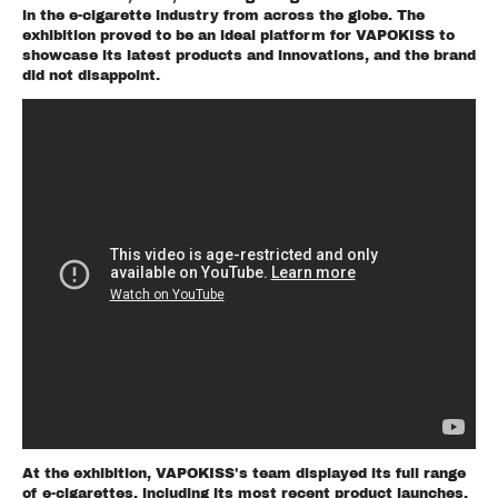
in the e-cigarette industry from across the globe. The
exhibition proved to be an ideal platform for VAPOKISS to
showcase its latest products and innovations, and the brand
did not disappoint.
At the exhibition, VAPOKISS's team displayed its full range
of e-cigarettes, including its most recent product launches.