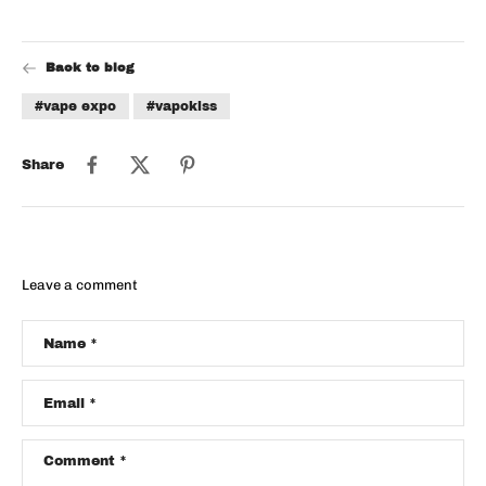
Back to blog
#vape expo
#vapokiss
Share
Leave a comment
Name
*
Email
*
Comment
*