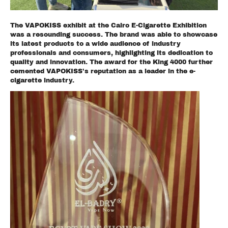
The VAPOKISS exhibit at the Cairo E-Cigarette Exhibition
was a resounding success. The brand was able to showcase
its latest products to a wide audience of industry
professionals and consumers, highlighting its dedication to
quality and innovation. The award for the King 4000 further
cemented VAPOKISS's reputation as a leader in the e-
cigarette industry.