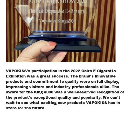
VAPOKISS's participation in the 2022 Cairo E-Cigarette
Exhibition was a great success. The brand's innovative
products and commitment to quality were on full display,
impressing visitors and industry professionals alike. The
award for the King 4000 was a well-deserved recognition of
the product's exceptional quality and popularity. We can't
wait to see what exciting new products VAPOKISS has in
store for the future.