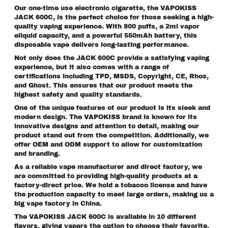
Our one-time use electronic cigarette, the VAPOKISS
JACK 600C, is the perfect choice for those seeking a high-
quality vaping experience. With 800 puffs, a 2ml vapor
eliquid capacity, and a powerful 550mAh battery, this
disposable vape delivers long-lasting performance.
Not only does the JACK 600C provide a satisfying vaping
experience, but it also comes with a range of
certifications including TPD, MSDS, Copyright, CE, Rhos,
and Ghost. This ensures that our product meets the
highest safety and quality standards.
One of the unique features of our product is its sleek and
modern design. The VAPOKISS brand is known for its
innovative designs and attention to detail, making our
product stand out from the competition. Additionally, we
offer OEM and ODM support to allow for customization
and branding.
As a reliable vape manufacturer and direct factory, we
are committed to providing high-quality products at a
factory-direct price. We hold a tobacco license and have
the production capacity to meet large orders, making us a
big vape factory in China.
The VAPOKISS JACK 600C is available in 10 different
flavors, giving vapers the option to choose their favorite.