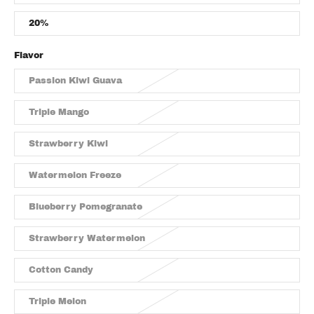
20%
Flavor
Passion Kiwi Guava
Triple Mango
Strawberry Kiwi
Watermelon Freeze
Blueberry Pomegranate
Strawberry Watermelon
Cotton Candy
Triple Melon