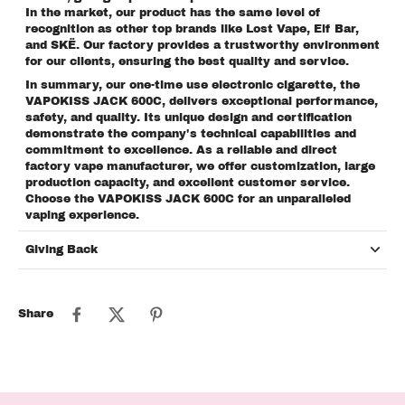
In the market, our product has the same level of
recognition as other top brands like Lost Vape, Elf Bar,
and SKË. Our factory provides a trustworthy environment
for our clients, ensuring the best quality and service.
In summary, our one-time use electronic cigarette, the
VAPOKISS JACK 600C, delivers exceptional performance,
safety, and quality. Its unique design and certification
demonstrate the company's technical capabilities and
commitment to excellence. As a reliable and direct
factory vape manufacturer, we offer customization, large
production capacity, and excellent customer service.
Choose the VAPOKISS JACK 600C for an unparalleled
vaping experience.
Giving Back
Share