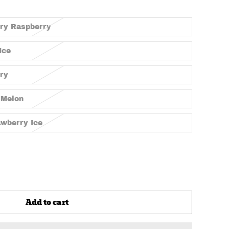
rry Raspberry
Ice
rry
 Melon
awberry Ice
Add to cart