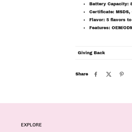
Battery Capacity:
Certificate: MSDS,
Flavor: 5 flavors t
Features: OEM/OD
Giving Back
Share
EXPLORE