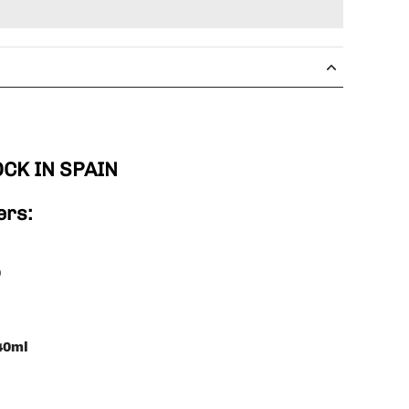
OCK IN SPAIN
ers:
0
 40ml