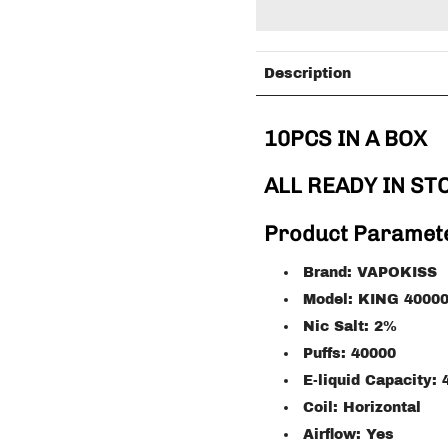
Description
10PCS IN A BOX
ALL READY IN ST
Product Paramet
Brand: VAPOKISS
Model: KING 4000
Nic Salt: 2%
Puffs: 40000
E-liquid Capacity:
Coil: Horizontal
Airflow: Yes