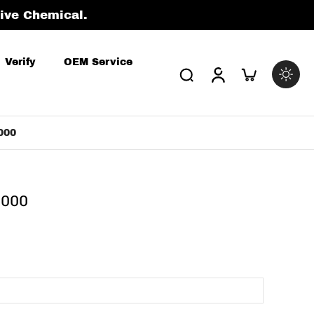
tive Chemical.
Verify
OEM Service
000
0000