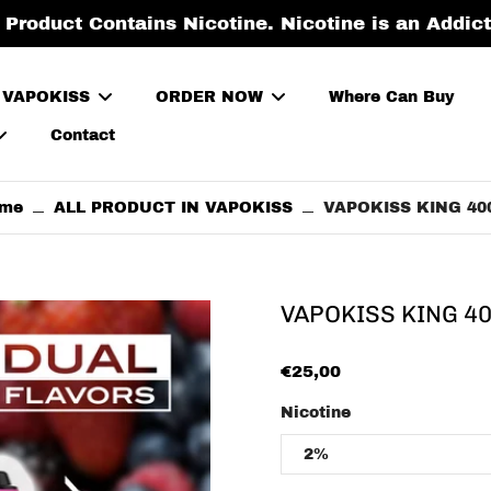
roduct Contains Nicotine. Nicotine is an Addic
 VAPOKISS
ORDER NOW
Where Can Buy
Contact
me
ALL PRODUCT IN VAPOKISS
VAPOKISS KING 40
VAPOKISS KING 4
€25,00
Nicotine
2%