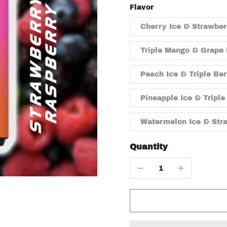
Flavor
Cherry Ice & Strawbe
Triple Mango & Grape 
Peach Ice & Triple Be
Pineapple Ice & Triple
Watermelon Ice & Str
Quantity