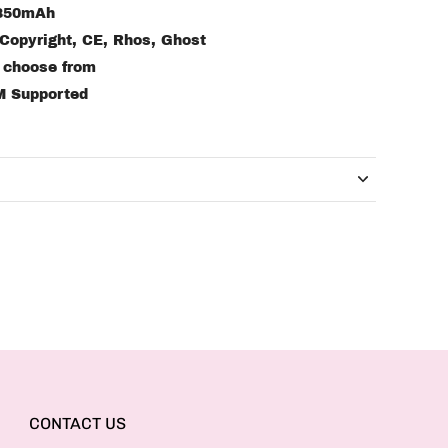
 850mAh
 Copyright, CE, Rhos, Ghost
o choose from
M Supported
CONTACT US