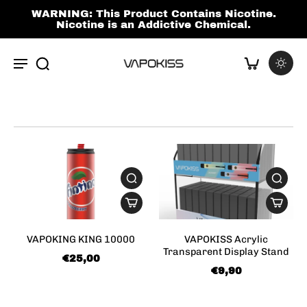
kip to
ontent
WARNING: This Product Contains Nicotine.
Nicotine is an Addictive Chemical.
VAPOKING KING 10000
VAPOKISS Acrylic
Transparent Display Stand
€25,00
€9,90