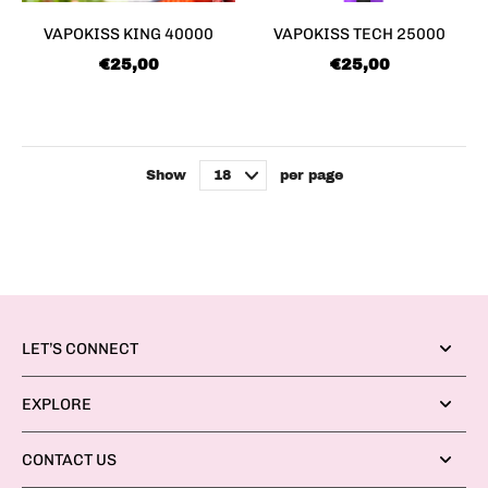
VAPOKISS KING 40000
VAPOKISS TECH 25000
€25,00
€25,00
Show
per page
LET’S CONNECT
EXPLORE
CONTACT US