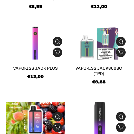
€8,99
€12,00
VAPOKISS JACK PLUS
VAPOKISS JACK800BC
(TPD)
€12,00
€9,68