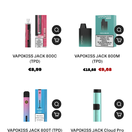
VAPOKISS JACK 800C
VAPOKISS JACK 800M
(TPD)
(TPD)
€8,99
€9,68
€18,68
VAPOKISS JACK 800T (TPD)
VAPOKISS JACK Cloud Pro