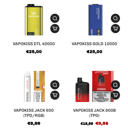
VAPOKISS DTL 40000
VAPOKISS GOLD 10000
€25,00
€25,00
VAPOKISS JACK 600
VAPOKISS JACK 800B
(TPD/RGB)
(TPD)
€9,99
€9,68
€18,68