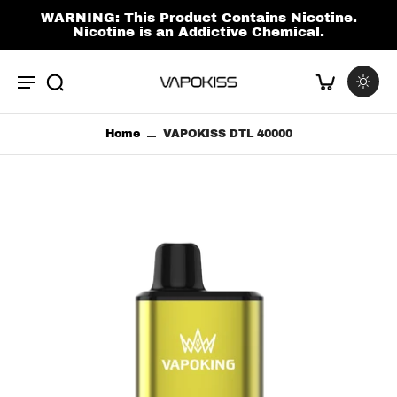
kip to
ontent
WARNING: This Product Contains Nicotine.
Nicotine is an Addictive Chemical.
Home
VAPOKISS DTL 40000
p to
duct
ormation