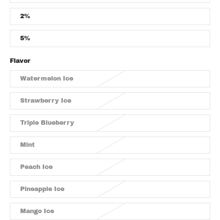
2%
5%
Flavor
Watermelon Ice
Strawberry Ice
Triple Blueberry
Mint
Peach Ice
Pineapple Ice
Mango Ice