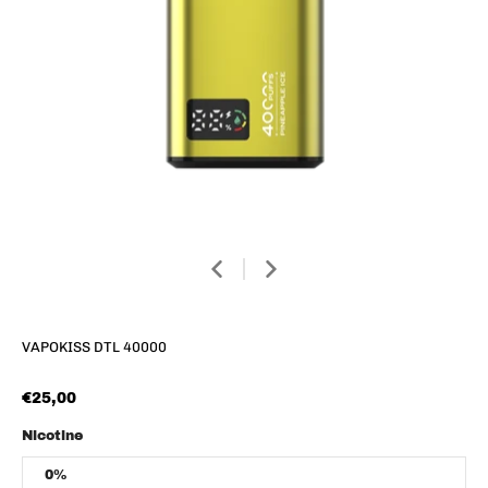
VAPOKISS DTL 40000
€25,00
Nicotine
0%