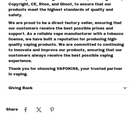
Copyright, CE, Rhos, and Ghost, to ensure that our
products meet the highest standards of quality and
safety.
We are proud to be a direct factory seller, ensuring that
our customers receive the best possible prices and
support. As a reliable vape manufacturer with a tobacco
license, we have built a reputation for producing high-
quality vaping products. We are committed to continuing
to innovate and improve our products, ensuring that our
customers always receive the best possible vaping
experience.
Thank you for choosing VAPOKISS, your trusted partner
in vaping.
Giving Back
Share