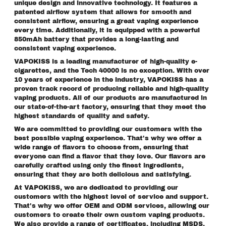
unique design and innovative technology. It features a
patented airflow system that allows for smooth and
consistent airflow, ensuring a great vaping experience
every time. Additionally, it is equipped with a powerful
850mAh battery that provides a long-lasting and
consistent vaping experience.
VAPOKISS is a leading manufacturer of high-quality e-
cigarettes, and the Tech 40000 is no exception. With over
10 years of experience in the industry, VAPOKISS has a
proven track record of producing reliable and high-quality
vaping products. All of our products are manufactured in
our state-of-the-art factory, ensuring that they meet the
highest standards of quality and safety.
We are committed to providing our customers with the
best possible vaping experience. That's why we offer a
wide range of flavors to choose from, ensuring that
everyone can find a flavor that they love. Our flavors are
carefully crafted using only the finest ingredients,
ensuring that they are both delicious and satisfying.
At VAPOKISS, we are dedicated to providing our
customers with the highest level of service and support.
That's why we offer OEM and ODM services, allowing our
customers to create their own custom vaping products.
We also provide a range of certificates, including MSDS,