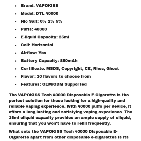
Brand: VAPOKISS
Model: DTL 40000
Nic Salt: 0% 2% 5%
Puffs: 40000
E-liquid Capacity: 25ml
Coil: Horizontal
Airflow: Yes
Battery Capacity: 850mAh
Certificate: MSDS, Copyright, CE, Rhos, Ghost
Flavor: 10 flavors to choose from
Features: OEM/ODM Supported
The VAPOKISS Tech 40000 Disposable E-Cigarette is the
perfect solution for those looking for a high-quality and
reliable vaping experience. With 40000 puffs per device, it
offers a long-lasting and satisfying vaping experience. The
15ml eliquid capacity provides an ample supply of eliquid,
ensuring that you won't have to refill frequently.
What sets the VAPOKISS Tech 40000 Disposable E-
Cigarette apart from other disposable e-cigarettes is its