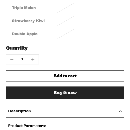
Triple Melon
Strawberry Kiwi
Double Apple
Quantity
Add to cart
Buy it now
Description
Product Parameters: