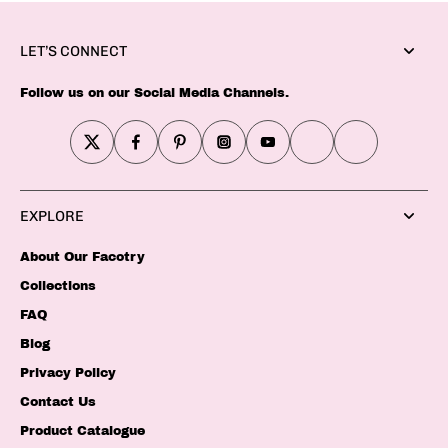
LET’S CONNECT
Follow us on our Social Media Channels.
EXPLORE
About Our Facotry
Collections
FAQ
Blog
Privacy Policy
Contact Us
Product Catalogue